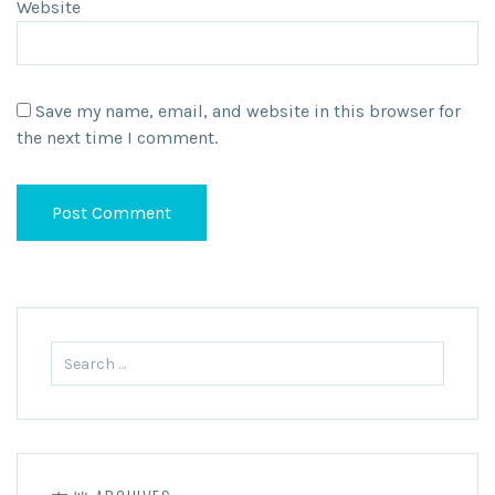
Website
Save my name, email, and website in this browser for
the next time I comment.
Search
for: