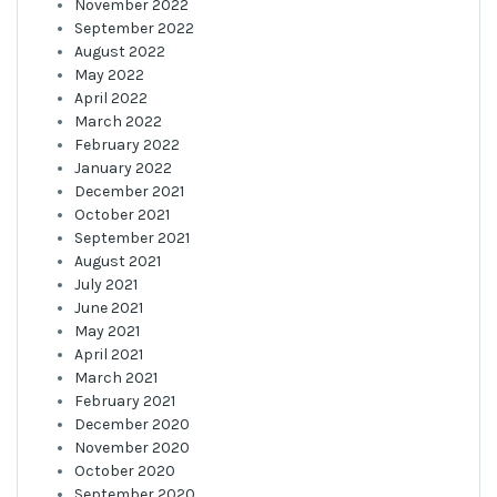
November 2022
September 2022
August 2022
May 2022
April 2022
March 2022
February 2022
January 2022
December 2021
October 2021
September 2021
August 2021
July 2021
June 2021
May 2021
April 2021
March 2021
February 2021
December 2020
November 2020
October 2020
September 2020