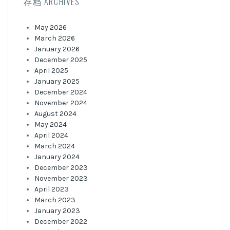
存档 ARCHIVES
May 2026
March 2026
January 2026
December 2025
April 2025
January 2025
December 2024
November 2024
August 2024
May 2024
April 2024
March 2024
January 2024
December 2023
November 2023
April 2023
March 2023
January 2023
December 2022