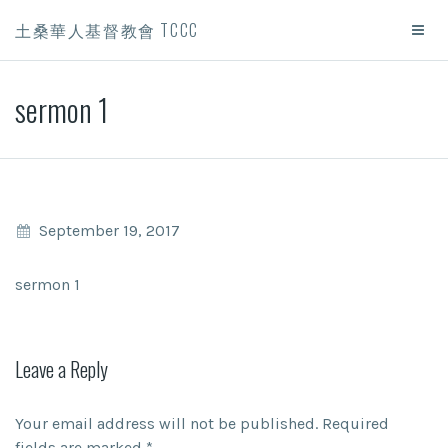
土桑華人基督教會 TCCC
sermon 1
September 19, 2017
sermon 1
Leave a Reply
Your email address will not be published.
Required
fields are marked
*