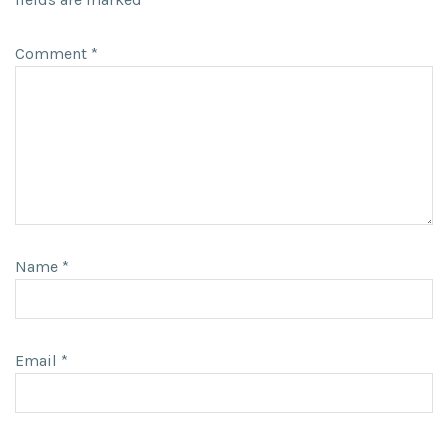
Comment
*
Name
*
Email
*