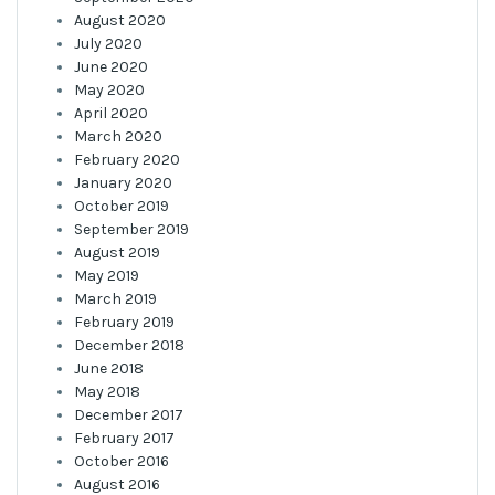
August 2020
July 2020
June 2020
May 2020
April 2020
March 2020
February 2020
January 2020
October 2019
September 2019
August 2019
May 2019
March 2019
February 2019
December 2018
June 2018
May 2018
December 2017
February 2017
October 2016
August 2016