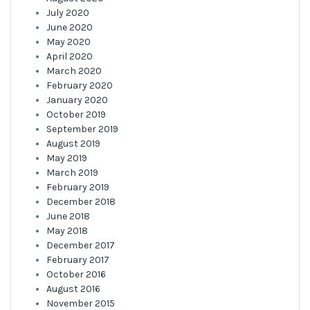
July 2020
June 2020
May 2020
April 2020
March 2020
February 2020
January 2020
October 2019
September 2019
August 2019
May 2019
March 2019
February 2019
December 2018
June 2018
May 2018
December 2017
February 2017
October 2016
August 2016
November 2015