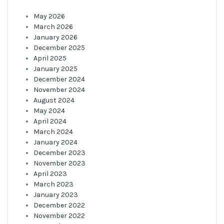
May 2026
March 2026
January 2026
December 2025
April 2025
January 2025
December 2024
November 2024
August 2024
May 2024
April 2024
March 2024
January 2024
December 2023
November 2023
April 2023
March 2023
January 2023
December 2022
November 2022