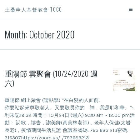
土桑華人基督教會 TCCC
Month:
October 2020
重陽節 雲聚會 (10/24/2020 週
六)
重陽節 網上聚會 (請點擊) “在白髮的人面前、
你要站起來尊敬老人、又要敬畏你的 神．我是耶和華。”~
利未記19:32 時間： 10月24日 (週六) 9:30 am ~ 12:00 pm活
動： 詩歌，禱告，讃美舞(黃美林老師)，老年人保健(太岩
長老)，疫情期間生活見證 會議室號碼: 793 683 213密碼:
316307https://zoom.us/j/793683213