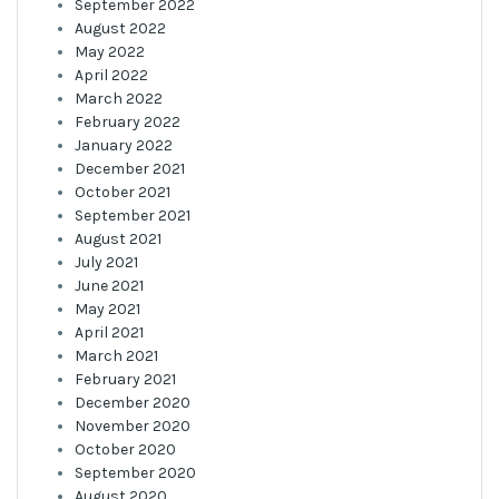
September 2022
August 2022
May 2022
April 2022
March 2022
February 2022
January 2022
December 2021
October 2021
September 2021
August 2021
July 2021
June 2021
May 2021
April 2021
March 2021
February 2021
December 2020
November 2020
October 2020
September 2020
August 2020