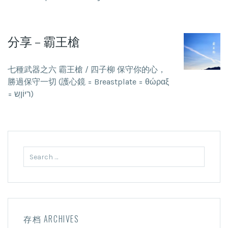
分享 – 霸王槍
七種武器之六 霸王槍 / 四子柳 保守你的心，
勝過保守一切 (護心鏡 = Breastplate = θώραξ
= ריוֹןְש)
Search
for:
存档 ARCHIVES