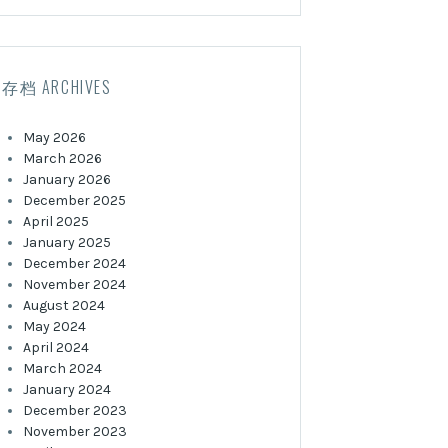
存档 ARCHIVES
May 2026
March 2026
January 2026
December 2025
April 2025
January 2025
December 2024
November 2024
August 2024
May 2024
April 2024
March 2024
January 2024
December 2023
November 2023