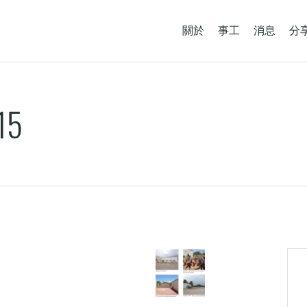
關於
事工
消息
分
15