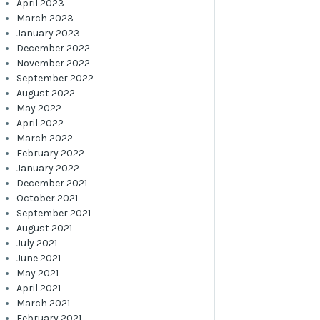
April 2023
March 2023
January 2023
December 2022
November 2022
September 2022
August 2022
May 2022
April 2022
March 2022
February 2022
January 2022
December 2021
October 2021
September 2021
August 2021
July 2021
June 2021
May 2021
April 2021
March 2021
February 2021