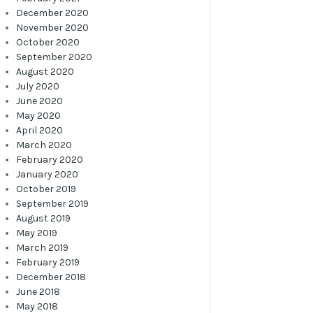
December 2020
November 2020
October 2020
September 2020
August 2020
July 2020
June 2020
May 2020
April 2020
March 2020
February 2020
January 2020
October 2019
September 2019
August 2019
May 2019
March 2019
February 2019
December 2018
June 2018
May 2018