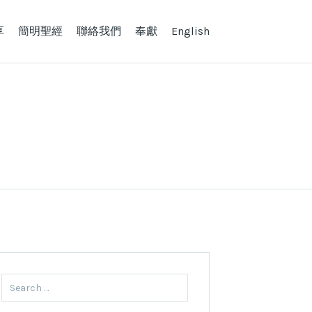
享
簡明聖經
聯絡我們
奉獻
English
Search
for: