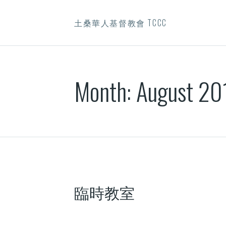
土桑華人基督教會 TCCC
Month:
August 20
臨時教室