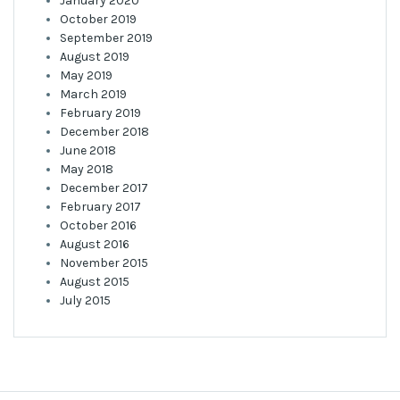
January 2020
October 2019
September 2019
August 2019
May 2019
March 2019
February 2019
December 2018
June 2018
May 2018
December 2017
February 2017
October 2016
August 2016
November 2015
August 2015
July 2015