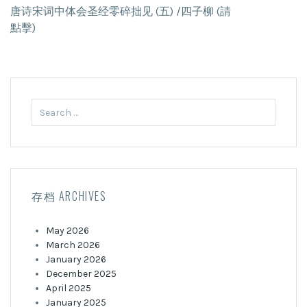
唐诗宋词中体会圣经零碎拙见 (五) /四子柳 (請
點擊)
Search
for:
存档 ARCHIVES
May 2026
March 2026
January 2026
December 2025
April 2025
January 2025