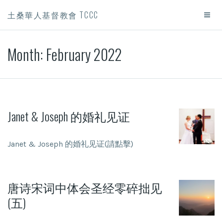
土桑華人基督教會 TCCC
Month:
February 2022
Janet & Joseph 的婚礼见证
Janet & Joseph 的婚礼见证(請點擊)
唐诗宋词中体会圣经零碎拙见
(五)