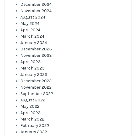
December 2024
November 2024
August 2024
May 2024
April 2024
March 2024
January 2024
December 2023
November 2023
April 2023
March 2023
January 2023
December 2022
November 2022
September 2022
August 2022
May 2022
April 2022
March 2022
February 2022
January 2022