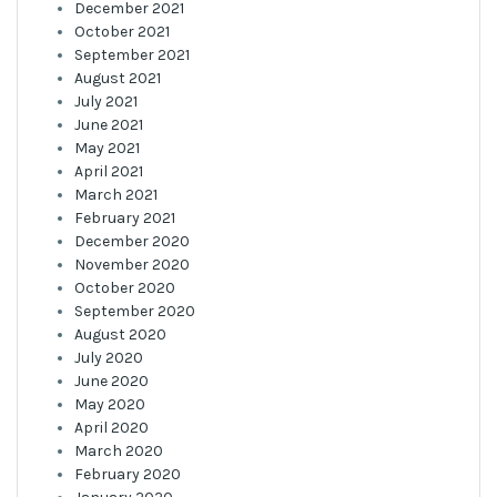
December 2021
October 2021
September 2021
August 2021
July 2021
June 2021
May 2021
April 2021
March 2021
February 2021
December 2020
November 2020
October 2020
September 2020
August 2020
July 2020
June 2020
May 2020
April 2020
March 2020
February 2020