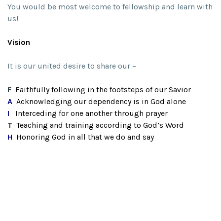
You would be most welcome to fellowship and learn with
us!
Vision
It is our united desire to share our –
F
Faithfully following in the footsteps of our Savior
A
Acknowledging our dependency is in God alone
I
Interceding for one another through prayer
T
Teaching and training according to God’s Word
H
Honoring God in all that we do and say