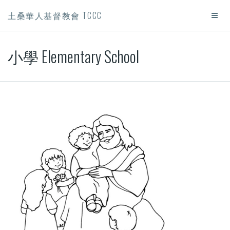
土桑華人基督教會 TCCC
小學 Elementary School