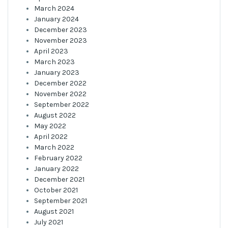
March 2024
January 2024
December 2023
November 2023
April 2023
March 2023
January 2023
December 2022
November 2022
September 2022
August 2022
May 2022
April 2022
March 2022
February 2022
January 2022
December 2021
October 2021
September 2021
August 2021
July 2021