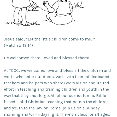
Jesus said, “Let the little children come to me…”
(Matthew 19:14)
He welcomed them; loved and blessed them!
At TCCC, we welcome, love and bless all the children and
youth who enter our doors. We have a team of dedicated
teachers and helpers who share God’s vision and united
effort in teaching and training children and youth in the
way that they should go. All of our curriculum is Bible
based, solid Christian teaching that points the children
and youth to the Savior! Come, join us on a Sunday
morning and/or Friday night. There’s a class for all ages.