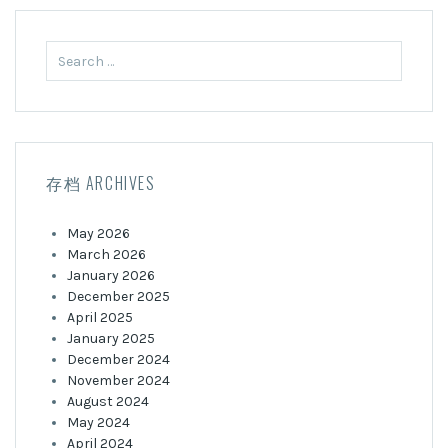
Search
for:
存档 ARCHIVES
May 2026
March 2026
January 2026
December 2025
April 2025
January 2025
December 2024
November 2024
August 2024
May 2024
April 2024