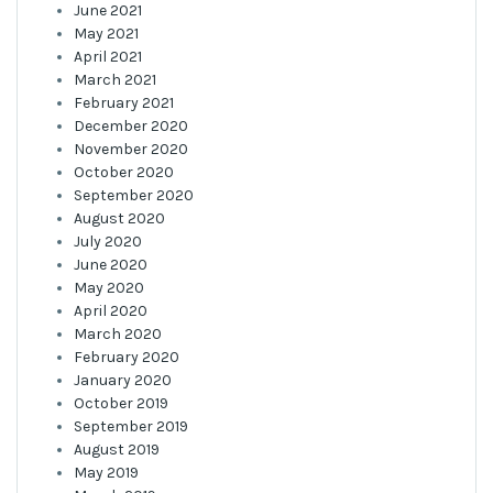
June 2021
May 2021
April 2021
March 2021
February 2021
December 2020
November 2020
October 2020
September 2020
August 2020
July 2020
June 2020
May 2020
April 2020
March 2020
February 2020
January 2020
October 2019
September 2019
August 2019
May 2019