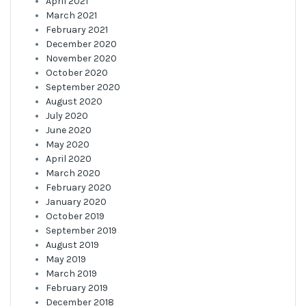
April 2021
March 2021
February 2021
December 2020
November 2020
October 2020
September 2020
August 2020
July 2020
June 2020
May 2020
April 2020
March 2020
February 2020
January 2020
October 2019
September 2019
August 2019
May 2019
March 2019
February 2019
December 2018