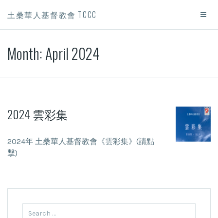
土桑華人基督教會 TCCC
Month:
April 2024
2024 雲彩集
2024年 土桑華人基督教會《雲彩集》(請點
擊)
Search