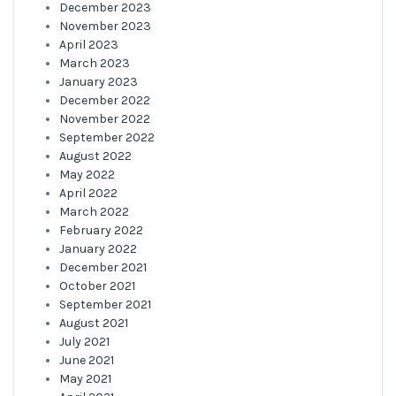
December 2023
November 2023
April 2023
March 2023
January 2023
December 2022
November 2022
September 2022
August 2022
May 2022
April 2022
March 2022
February 2022
January 2022
December 2021
October 2021
September 2021
August 2021
July 2021
June 2021
May 2021