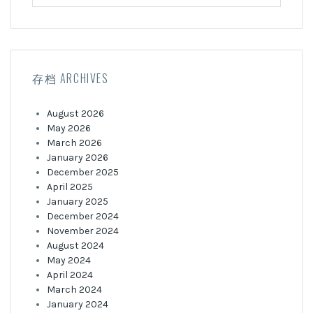
for:
存档 ARCHIVES
August 2026
May 2026
March 2026
January 2026
December 2025
April 2025
January 2025
December 2024
November 2024
August 2024
May 2024
April 2024
March 2024
January 2024