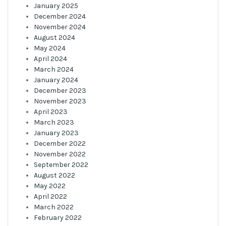
January 2025
December 2024
November 2024
August 2024
May 2024
April 2024
March 2024
January 2024
December 2023
November 2023
April 2023
March 2023
January 2023
December 2022
November 2022
September 2022
August 2022
May 2022
April 2022
March 2022
February 2022