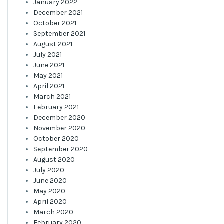
January 2022
December 2021
October 2021
September 2021
August 2021
July 2021
June 2021
May 2021
April 2021
March 2021
February 2021
December 2020
November 2020
October 2020
September 2020
August 2020
July 2020
June 2020
May 2020
April 2020
March 2020
February 2020