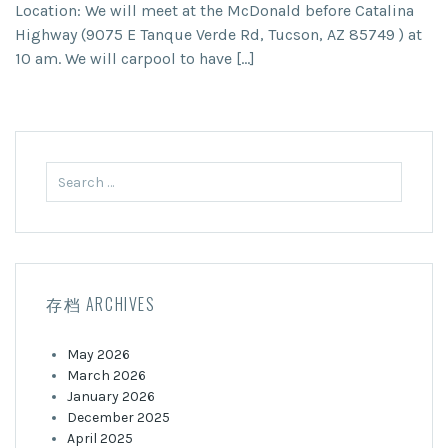
Location: We will meet at the McDonald before Catalina
Highway (9075 E Tanque Verde Rd, Tucson, AZ 85749 ) at
10 am. We will carpool to have […]
Search
for:
存档 ARCHIVES
May 2026
March 2026
January 2026
December 2025
April 2025