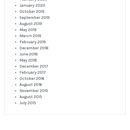
January 2020
October 2019
September 2019
August 2019
May 2019
March 2019
February 2019
December 2018
June 2018
May 2018
December 2017
February 2017
October 2016
August 2016
November 2015
August 2015
July 2015