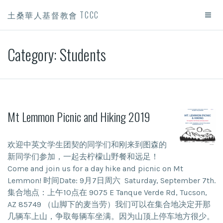
土桑華人基督教會 TCCC
Category:
Students
Mt Lemmon Picnic and Hiking 2019
欢迎中英文学生团契的同学们和刚来到图森的
新同学们参加，一起去柠檬山野餐和远足！
Come and join us for a day hike and picnic on Mt
Lemmon! 时间Date: 9月7日周六 Saturday, September 7th.
集合地点：上午10点在 9075 E Tanque Verde Rd, Tucson,
AZ 85749 （山脚下的麦当劳）我们可以在集合地决定开那
几辆车上山，争取每辆车坐满。因为山顶上停车地方很少。