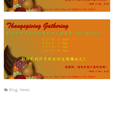
Blog
,
News