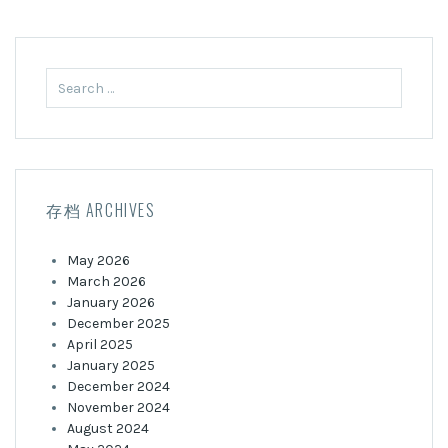
Search
for:
存档 ARCHIVES
May 2026
March 2026
January 2026
December 2025
April 2025
January 2025
December 2024
November 2024
August 2024