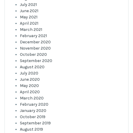
July 2021
June 2021
May 2021
April 2021
March 2021
February 2021
December 2020
November 2020
October 2020
September 2020
August 2020
July 2020
June 2020
May 2020
April 2020
March 2020
February 2020
January 2020
October 2019
September 2019
August 2019