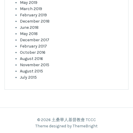
May 2019
March 2019
February 2019
December 2018
June 2018
May 2018
December 2017
February 2017
October 2016
August 2016
November 2015
August 2015
July 2015
© 2026 土桑華人基督教會 TCCC
Theme designed by ThemeBright