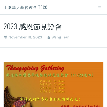
土桑華人基督教會 TCCC
2023 感恩節見證會
November 18, 2023
Wang Tian