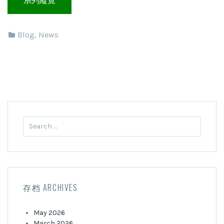
Blog
,
News
Search
for:
存档 ARCHIVES
May 2026
March 2026