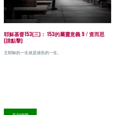
耶穌基督153(三)： 153的屬靈意義 9 / 查而思
(請點擊)
主耶穌的一生就是禱告的一生。