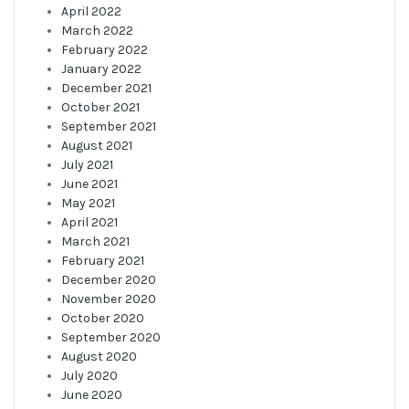
April 2022
March 2022
February 2022
January 2022
December 2021
October 2021
September 2021
August 2021
July 2021
June 2021
May 2021
April 2021
March 2021
February 2021
December 2020
November 2020
October 2020
September 2020
August 2020
July 2020
June 2020