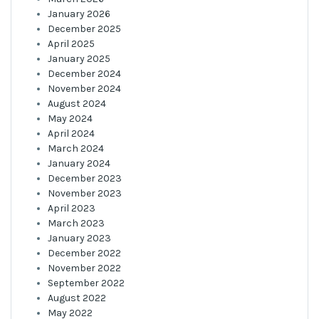
January 2026
December 2025
April 2025
January 2025
December 2024
November 2024
August 2024
May 2024
April 2024
March 2024
January 2024
December 2023
November 2023
April 2023
March 2023
January 2023
December 2022
November 2022
September 2022
August 2022
May 2022