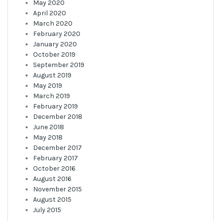
May 2020
April 2020
March 2020
February 2020
January 2020
October 2019
September 2019
August 2019
May 2019
March 2019
February 2019
December 2018
June 2018
May 2018
December 2017
February 2017
October 2016
August 2016
November 2015
August 2015
July 2015