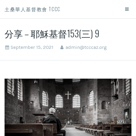
土桑華人基督教會 TCCC
分享 – 耶穌基督153(三) 9
September 15, 2021
admin@tcccaz.org