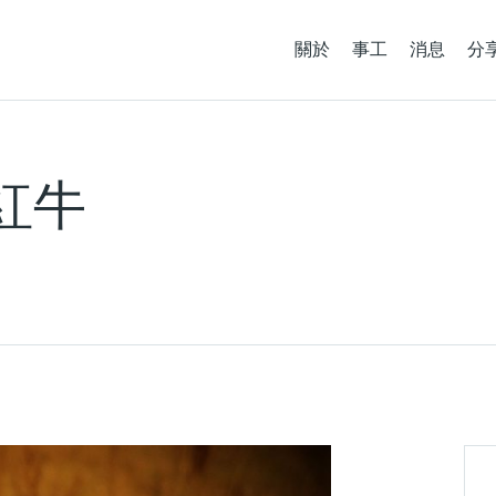
關於
事工
消息
分
談紅牛