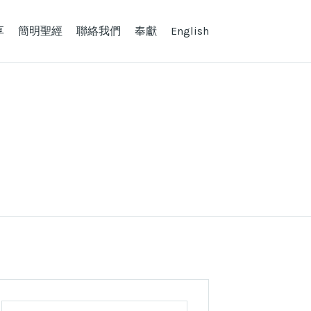
享
簡明聖經
聯絡我們
奉獻
English
Search