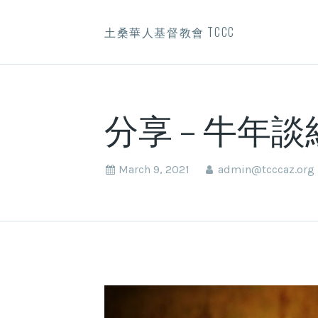
土桑華人基督教會 TCCC
分享 – 牛年
March 9, 2021
admin@tcccaz.org