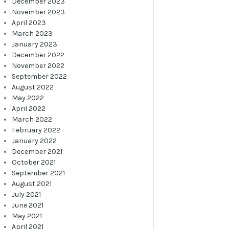
December 2023
November 2023
April 2023
March 2023
January 2023
December 2022
November 2022
September 2022
August 2022
May 2022
April 2022
March 2022
February 2022
January 2022
December 2021
October 2021
September 2021
August 2021
July 2021
June 2021
May 2021
April 2021