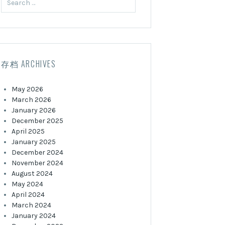
for:
存档 ARCHIVES
May 2026
March 2026
January 2026
December 2025
April 2025
January 2025
December 2024
November 2024
August 2024
May 2024
April 2024
March 2024
January 2024