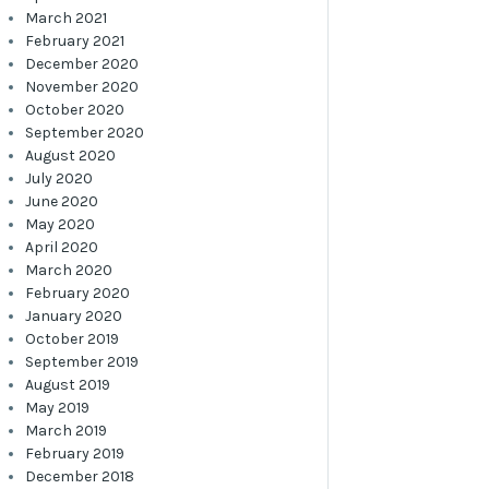
March 2021
February 2021
December 2020
November 2020
October 2020
September 2020
August 2020
July 2020
June 2020
May 2020
April 2020
March 2020
February 2020
January 2020
October 2019
September 2019
August 2019
May 2019
March 2019
February 2019
December 2018