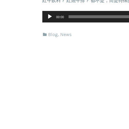
紅牛飲料？ 紅燒牛排？ 都不是，而是特
Audio
Player
00:00
Blog
,
News