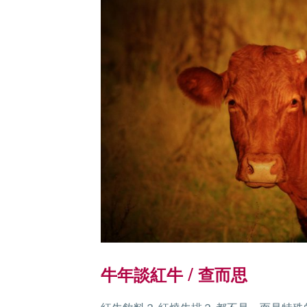
牛年談紅牛 / 查而思