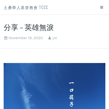
土桑華人基督教會 TCCC
分享 – 英雄無淚
November 19, 2020
jni