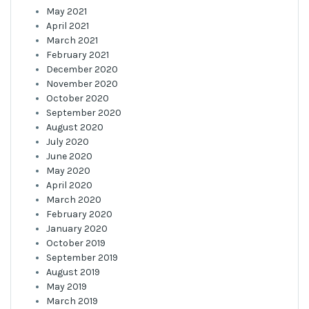
May 2021
April 2021
March 2021
February 2021
December 2020
November 2020
October 2020
September 2020
August 2020
July 2020
June 2020
May 2020
April 2020
March 2020
February 2020
January 2020
October 2019
September 2019
August 2019
May 2019
March 2019