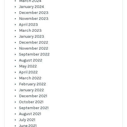
March 2024
January 2024
December 2023
November 2023
April 2023
March 2023
January 2023
December 2022
November 2022
September 2022
August 2022
May 2022
April 2022
March 2022
February 2022
January 2022
December 2021
October 2021
September 2021
August 2021
July 2021
June 2021