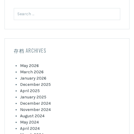
Search
for:
存档 ARCHIVES
May 2026
March 2026
January 2026
December 2025
April 2025
January 2025
December 2024
November 2024
August 2024
May 2024
April 2024