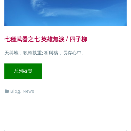
七種武器之七 英雄無淚 / 四子柳
天與地，孰輕孰重; 祈與禱，長存心中。
Blog
,
News