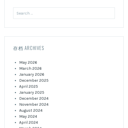
Search
for:
存档 ARCHIVES
May 2026
March 2026
January 2026
December 2025
April 2025
January 2025
December 2024
November 2024
August 2024
May 2024
April 2024