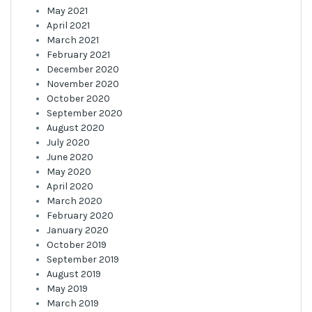
May 2021
April 2021
March 2021
February 2021
December 2020
November 2020
October 2020
September 2020
August 2020
July 2020
June 2020
May 2020
April 2020
March 2020
February 2020
January 2020
October 2019
September 2019
August 2019
May 2019
March 2019