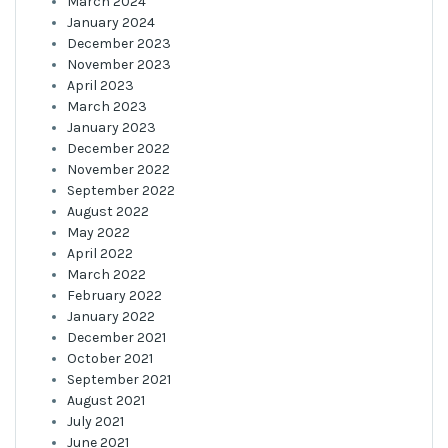
March 2024
January 2024
December 2023
November 2023
April 2023
March 2023
January 2023
December 2022
November 2022
September 2022
August 2022
May 2022
April 2022
March 2022
February 2022
January 2022
December 2021
October 2021
September 2021
August 2021
July 2021
June 2021