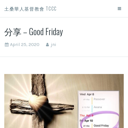
土桑華人基督教會 TCCC
分享 – Good Friday
April 25, 2020
jni