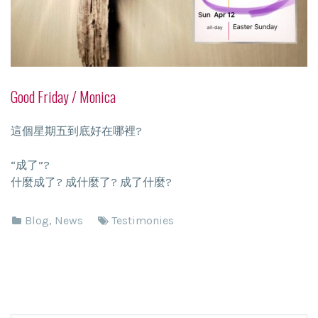
Good Friday / Monica
這個星期五到底好在哪裡?
“成了”?
什麼成了? 成什麼了? 成了什麼?
Blog
,
News
Testimonies