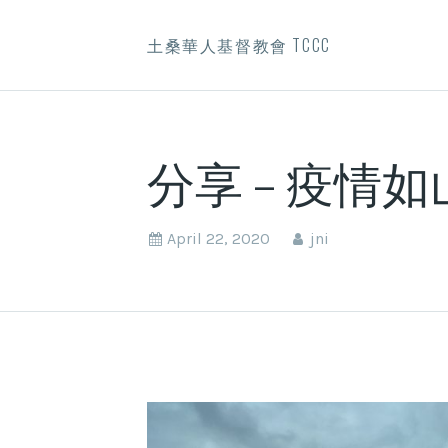
土桑華人基督教會 TCCC
分享 – 疫情
April 22, 2020
jni