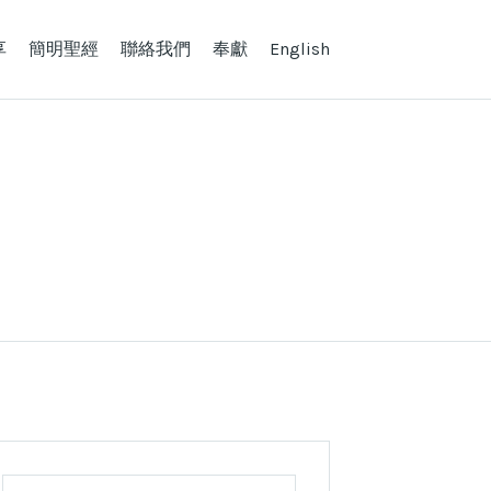
享
簡明聖經
聯絡我們
奉獻
English
Search