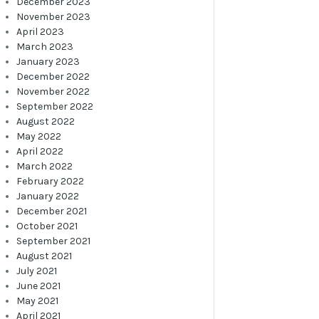
December 2023
November 2023
April 2023
March 2023
January 2023
December 2022
November 2022
September 2022
August 2022
May 2022
April 2022
March 2022
February 2022
January 2022
December 2021
October 2021
September 2021
August 2021
July 2021
June 2021
May 2021
April 2021