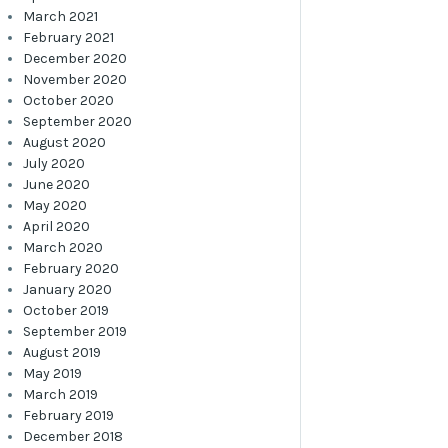
March 2021
February 2021
December 2020
November 2020
October 2020
September 2020
August 2020
July 2020
June 2020
May 2020
April 2020
March 2020
February 2020
January 2020
October 2019
September 2019
August 2019
May 2019
March 2019
February 2019
December 2018