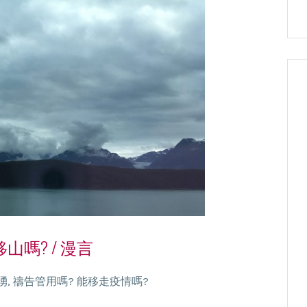
嗎? / 漫言
, 禱告管用嗎? 能移走疫情嗎?