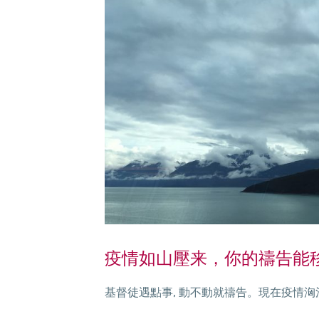
疫情如山壓来，你的禱告能移山
基督徒遇點事, 動不動就禱告。現在疫情洶湧