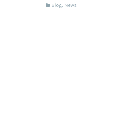
Blog
,
News