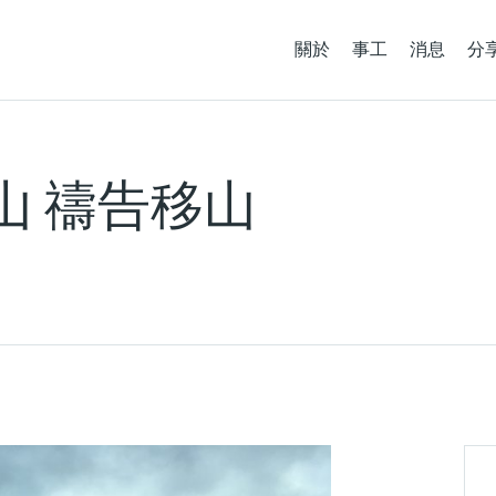
關於
事工
消息
分
如山 禱告移山