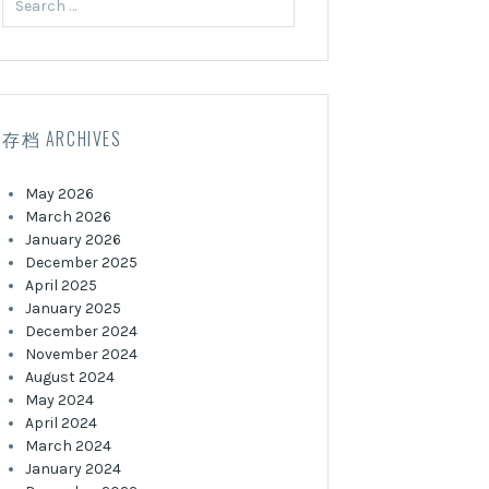
for:
存档 ARCHIVES
May 2026
March 2026
January 2026
December 2025
April 2025
January 2025
December 2024
November 2024
August 2024
May 2024
April 2024
March 2024
January 2024